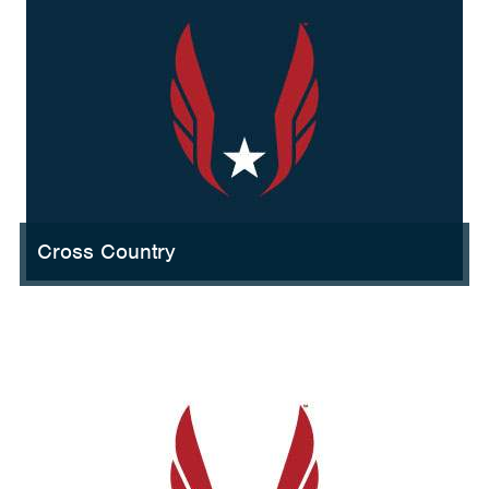
Cross Country