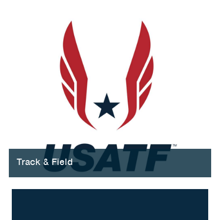
Track & Field