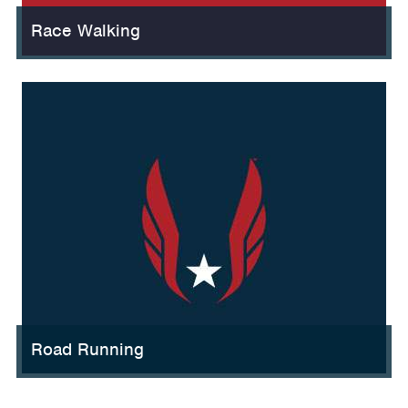
Race Walking
Road Running