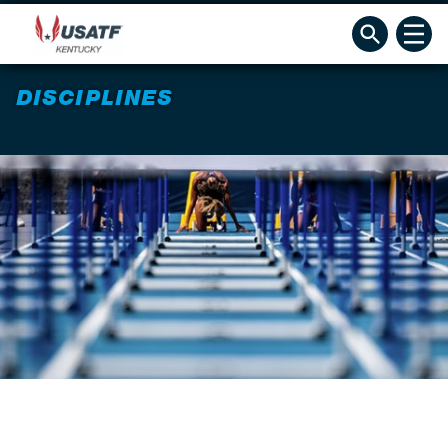
DISCIPLINES