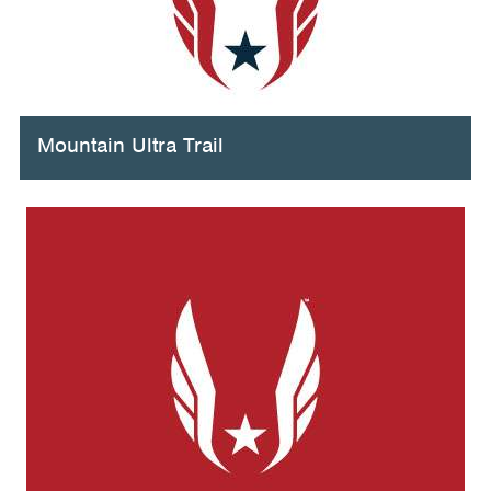
Mountain Ultra Trail