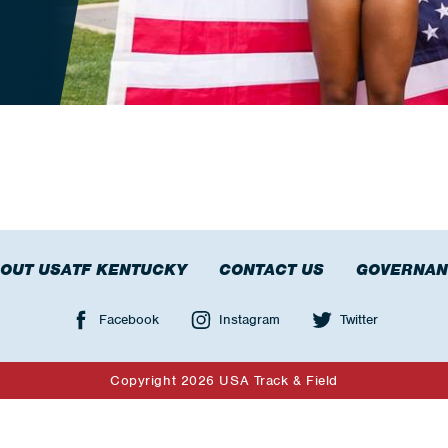
OUT USATF KENTUCKY
CONTACT US
GOVERNAN
Facebook
Instagram
Twitter
Copyright 2026 USA Track & Field