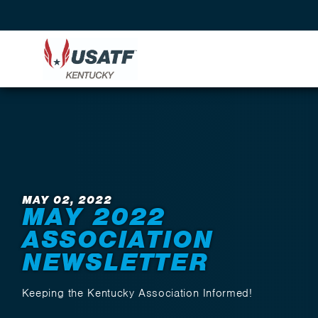
Back to News
MAY 02, 2022
MAY 2022
ASSOCIATION
NEWSLETTER
Keeping the Kentucky Association Informed!