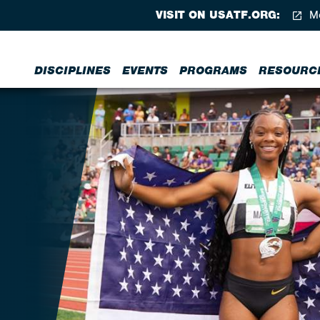
VISIT ON USATF.ORG:
Me
DISCIPLINES
EVENTS
PROGRAMS
RESOURC