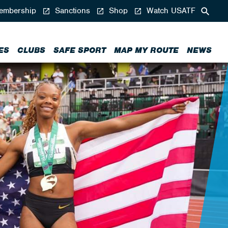
mbership
Sanctions
Shop
Watch USATF
ES
CLUBS
SAFE SPORT
MAP MY ROUTE
NEWS