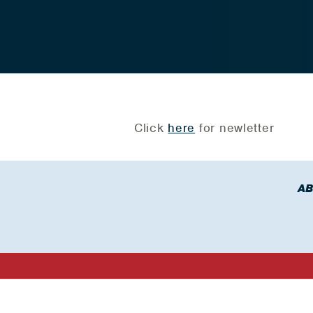
Click
here
for newletter
AB