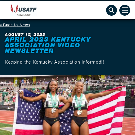
Back to News
AUGUST 15, 2023
APRIL 2023 KENTUCKY
ASSOCIATION VIDEO
NEWSLETTER
Keeping the Kentucky Association Informed!!