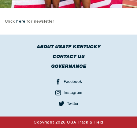
Click
here
for newsletter
ABOUT USATF KENTUCKY
CONTACT US
GOVERNANCE
Facebook
Instagram
Twitter
Copyright 2026 USA Track & Field