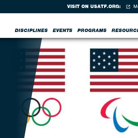
VISIT ON USATF.ORG:
Me
DISCIPLINES
EVENTS
PROGRAMS
RESOURC