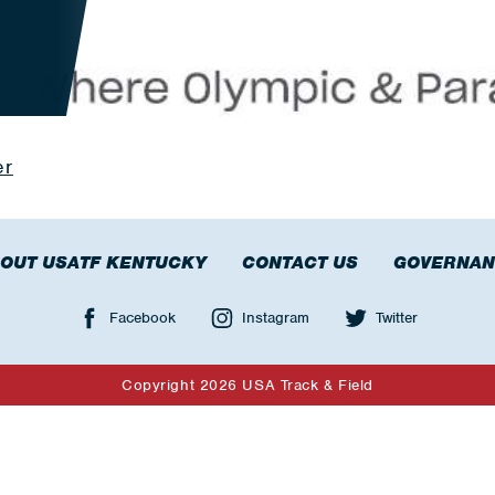
er
OUT USATF KENTUCKY
CONTACT US
GOVERNAN
Facebook
Instagram
Twitter
Copyright 2026 USA Track & Field