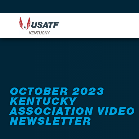
Back to News
OCTOBER 2023
KENTUCKY
ASSOCIATION VIDEO
NEWSLETTER