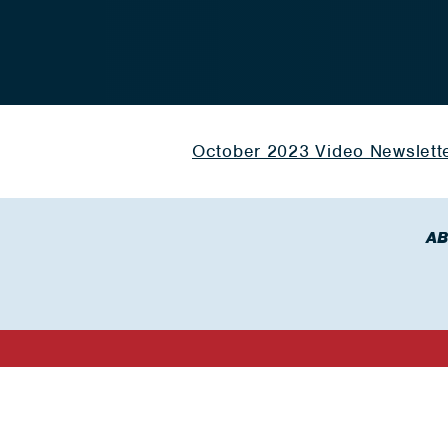
October 2023 Video Newslett
AB