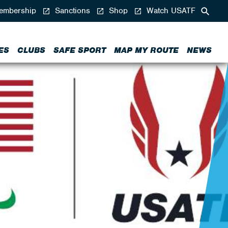
mbership
Sanctions
Shop
Watch USATF
ES
CLUBS
SAFE SPORT
MAP MY ROUTE
NEWS